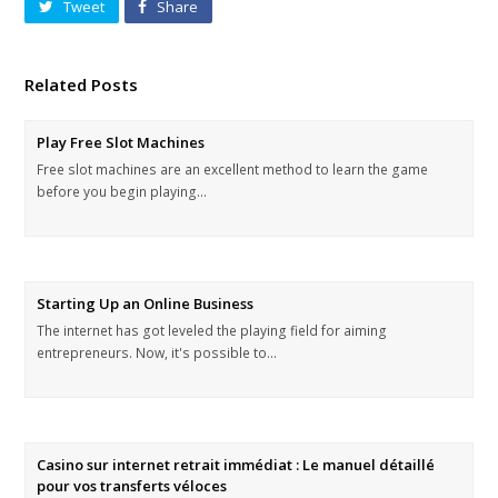
Tweet
Share
Related Posts
Play Free Slot Machines
Free slot machines are an excellent method to learn the game
before you begin playing…
Starting Up an Online Business
The internet has got leveled the playing field for aiming
entrepreneurs. Now, it's possible to…
Casino sur internet retrait immédiat : Le manuel détaillé
pour vos transferts véloces