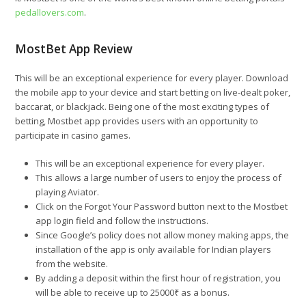
pedallovers.com
.
MostBet App Review
This will be an exceptional experience for every player. Download
the mobile app to your device and start betting on live-dealt poker,
baccarat, or blackjack. Being one of the most exciting types of
betting, Mostbet app provides users with an opportunity to
participate in casino games.
This will be an exceptional experience for every player.
This allows a large number of users to enjoy the process of
playing Aviator.
Click on the Forgot Your Password button next to the Mostbet
app login field and follow the instructions.
Since Google’s policy does not allow money making apps, the
installation of the app is only available for Indian players
from the website.
By adding a deposit within the first hour of registration, you
will be able to receive up to 25000₹ as a bonus.