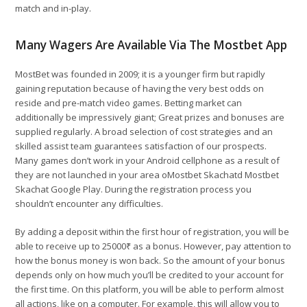
match and in-play.
Many Wagers Are Available Via The Mostbet App
MostBet was founded in 2009; it is a younger firm but rapidly
gaining reputation because of having the very best odds on
reside and pre-match video games. Betting market can
additionally be impressively giant; Great prizes and bonuses are
supplied regularly. A broad selection of cost strategies and an
skilled assist team guarantees satisfaction of our prospects.
Many games don’t work in your Android cellphone as a result of
they are not launched in your area oMostbet Skachatd Mostbet
Skachat Google Play. During the registration process you
shouldn’t encounter any difficulties.
By adding a deposit within the first hour of registration, you will be
able to receive up to 25000₹ as a bonus. However, pay attention to
how the bonus money is won back. So the amount of your bonus
depends only on how much you’ll be credited to your account for
the first time. On this platform, you will be able to perform almost
all actions, like on a computer. For example, this will allow you to