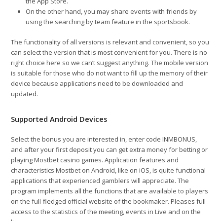
the App Store.
On the other hand, you may share events with friends by
using the searching by team feature in the sportsbook.
The functionality of all versions is relevant and convenient, so you
can select the version that is most convenient for you. There is no
right choice here so we can’t suggest anything. The mobile version
is suitable for those who do not want to fill up the memory of their
device because applications need to be downloaded and
updated.
Supported Android Devices
Select the bonus you are interested in, enter code INMBONUS,
and after your first deposit you can get extra money for betting or
playing Mostbet casino games. Application features and
characteristics Mostbet on Android, like on iOS, is quite functional
applications that experienced gamblers will appreciate. The
program implements all the functions that are available to players
on the full-fledged official website of the bookmaker. Pleases full
access to the statistics of the meeting, events in Live and on the