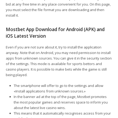
bid at any free time in any place convenient for you. On this page,
you must select the file format you are downloading and then
install it.
Mostbet App Download for Android (APK) and
iOS Latest Version
Even if you are not sure about it, try to install the application
anyway. Note that on Android, you may need permission to install
apps from unknown sources. You can give it in the security section
of the settings. This mode is available for sports bettors and
casino players. It is possible to make bets while the game is still
being played.
The smartphone will offer to go to the settings and allow
«Install applications from unknown sources.»
In the banner ad at the top of the page, Mostbet promotes
the most popular games and reserves space to inform you
about the latest live casino wins.
This means that it automatically recognises access from your