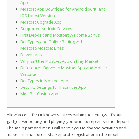
App
Mostbet App Download for Android (APK) and
iOS Latest Version
Mostbet Upgrade App
Supported Android Devices
First Deposit and Mostbet Welcome Bonus
Bet Types and Online Betting with
Mostbet/Mostbet Lines
Downloads
Why Isn’t the Mostbet App on Play Market?
Differences Between Mostbet App and Mobile
Website
Bet Types in Mostbet App
Security Settings for Install the App
MostBet Casino App
Allow access for Unknown sources within the settings of your
gadget. For betting and playing, you want to replenish the deposit.
The main part and menu will permit you to choose activities and
make financial forecasts. Separate registration in the mobile