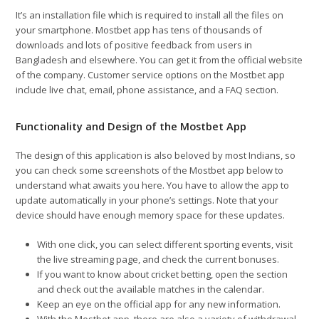
It’s an installation file which is required to install all the files on
your smartphone. Mostbet app has tens of thousands of
downloads and lots of positive feedback from users in
Bangladesh and elsewhere. You can get it from the official website
of the company. Customer service options on the Mostbet app
include live chat, email, phone assistance, and a FAQ section.
Functionality and Design of the Mostbet App
The design of this application is also beloved by most Indians, so
you can check some screenshots of the Mostbet app below to
understand what awaits you here. You have to allow the app to
update automatically in your phone’s settings. Note that your
device should have enough memory space for these updates.
With one click, you can select different sporting events, visit
the live streaming page, and check the current bonuses.
If you want to know about cricket betting, open the section
and check out the available matches in the calendar.
Keep an eye on the official app for any new information.