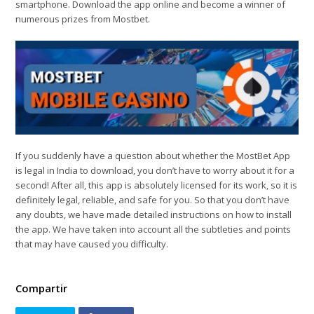
smartphone. Download the app online and become a winner of
numerous prizes from Mostbet.
If you suddenly have a question about whether the MostBet App
is legal in India to download, you don’t have to worry about it for a
second! After all, this app is absolutely licensed for its work, so it is
definitely legal, reliable, and safe for you. So that you don’t have
any doubts, we have made detailed instructions on how to install
the app. We have taken into account all the subtleties and points
that may have caused you difficulty.
Compartir