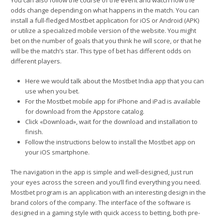
You can also follow the course of the event and watch how the
odds change depending on what happens in the match. You can
install a full-fledged Mostbet application for iOS or Android (APK)
or utilize a specialized mobile version of the website. You might
bet on the number of goals that you think he will score, or that he
will be the match’s star. This type of bet has different odds on
different players.
Here we would talk about the Mostbet India app that you can
use when you bet.
For the Mostbet mobile app for iPhone and iPad is available
for download from the Appstore catalog.
Click «Download», wait for the download and installation to
finish.
Follow the instructions below to install the Mostbet app on
your iOS smartphone.
The navigation in the app is simple and well-designed, just run
your eyes across the screen and you’ll find everything you need.
Mostbet program is an application with an interesting design in the
brand colors of the company. The interface of the software is
designed in a gaming style with quick access to betting, both pre-