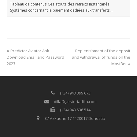
Tableau de contenus Ces atouts des retraits instantanés
Systèmes concernant le paiement dédiées aux transferts…
Predictor Aviator Apk
Replenishment of the deposit
Download Email and Password
and withdrawal of funds on the
2023
MostBet
(+34) 943 399 673
dilla@gestoriadilla.com
(+34) 943 536 514
C/ Azkuene 17 1º 20017 Donostia