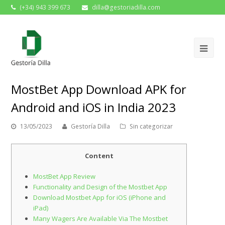
(+34) 943 399 673
dilla@gestoriadilla.com
MostBet App Download APK for
Android and iOS in India 2023
13/05/2023
Gestoría Dilla
Sin categorizar
Content
MostBet App Review
Functionality and Design of the Mostbet App
Download Mostbet App for iOS (iPhone and
iPad)
Many Wagers Are Available Via The Mostbet