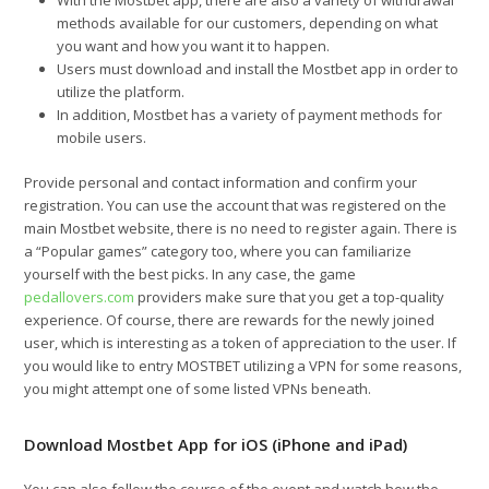
With the Mostbet app, there are also a variety of withdrawal
methods available for our customers, depending on what
you want and how you want it to happen.
Users must download and install the Mostbet app in order to
utilize the platform.
In addition, Mostbet has a variety of payment methods for
mobile users.
Provide personal and contact information and confirm your
registration. You can use the account that was registered on the
main Mostbet website, there is no need to register again. There is
a “Popular games” category too, where you can familiarize
yourself with the best picks. In any case, the game
pedallovers.com
providers make sure that you get a top-quality
experience. Of course, there are rewards for the newly joined
user, which is interesting as a token of appreciation to the user. If
you would like to entry MOSTBET utilizing a VPN for some reasons,
you might attempt one of some listed VPNs beneath.
Download Mostbet App for iOS (iPhone and iPad)