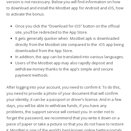
version is not necessary. Below you will find information on how
to download and install the Mostbet app for Android and iOS, how
to activate the bonus.
Once you click the “Download for iOS” button on the official
site, you’ll be redirected to the App Store.
It gets generally quicker when Mostbet apk is downloaded
directly from the Mostbet site compared to the iOS app being
downloaded from the App Store.
In addition, the app can be translated into various languages.
Users of the Mostbet app may also rapidly deposit and
withdraw money thanks to the app’s simple and secure
payment methods.
After logging into your account, you need to confirm it. To do this,
you need to provide a photo of your document that will confirm
your identity, it can be a passport or driver’s license. And in a few
days, you will be able to withdraw funds, if you have any
problems, the support service will contact you. In order not to
forget the password, we recommend that you write it down on a
piece of paper or take a picture so that you do not have to restore
it. MostBet is one of the world’s best-known online betting portals