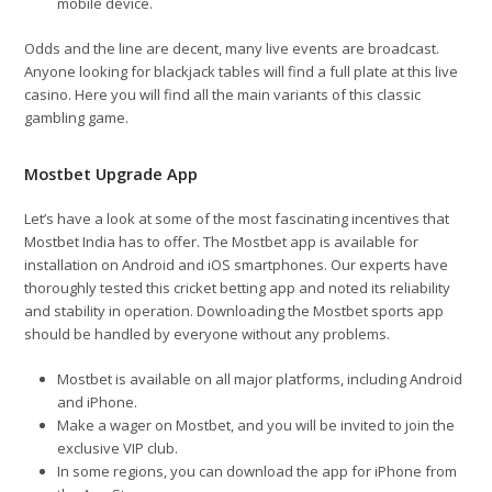
mobile device.
Odds and the line are decent, many live events are broadcast.
Anyone looking for blackjack tables will find a full plate at this live
casino. Here you will find all the main variants of this classic
gambling game.
Mostbet Upgrade App
Let’s have a look at some of the most fascinating incentives that
Mostbet India has to offer. The Mostbet app is available for
installation on Android and iOS smartphones. Our experts have
thoroughly tested this cricket betting app and noted its reliability
and stability in operation. Downloading the Mostbet sports app
should be handled by everyone without any problems.
Mostbet is available on all major platforms, including Android
and iPhone.
Make a wager on Mostbet, and you will be invited to join the
exclusive VIP club.
In some regions, you can download the app for iPhone from