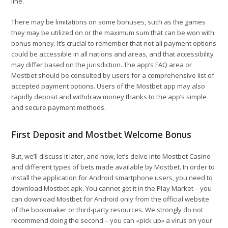
line.
There may be limitations on some bonuses, such as the games
they may be utilized on or the maximum sum that can be won with
bonus money. It’s crucial to remember that not all payment options
could be accessible in all nations and areas, and that accessibility
may differ based on the jurisdiction. The app’s FAQ area or
Mostbet should be consulted by users for a comprehensive list of
accepted payment options. Users of the Mostbet app may also
rapidly deposit and withdraw money thanks to the app’s simple
and secure payment methods.
First Deposit and Mostbet Welcome Bonus
But, we’ll discuss it later, and now, let’s delve into Mostbet Casino
and different types of bets made available by Mostbet. In order to
install the application for Android smartphone users, you need to
download Mostbet.apk. You cannot get it in the Play Market – you
can download Mostbet for Android only from the official website
of the bookmaker or third-party resources. We strongly do not
recommend doing the second – you can «pick up» a virus on your