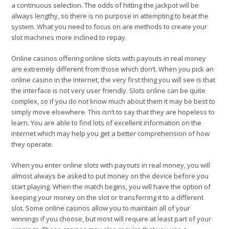
a continuous selection. The odds of hitting the jackpot will be
always lengthy, so there is no purpose in attempting to beat the
system. What you need to focus on are methods to create your
slot machines more inclined to repay.
Online casinos offering online slots with payouts in real money
are extremely different from those which don’t. When you pick an
online casino in the Internet, the very first thing you will see is that
the interface is not very user friendly. Slots online can be quite
complex, so if you do not know much about them it may be best to
simply move elsewhere. This isn’t to say that they are hopeless to
learn. You are able to find lots of excellent information on the
internet which may help you get a better comprehension of how
they operate.
When you enter online slots with payouts in real money, you will
almost always be asked to put money on the device before you
start playing. When the match begins, you will have the option of
keeping your money on the slot or transferring it to a different
slot. Some online casinos allow you to maintain all of your
winnings if you choose, but most will require at least part of your