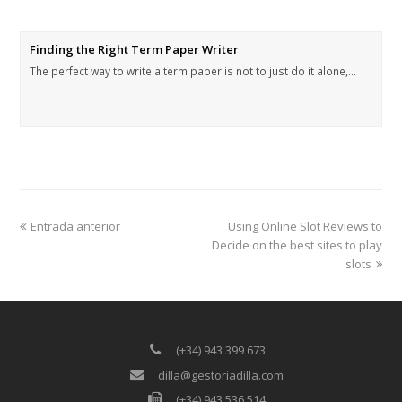
Finding the Right Term Paper Writer
The perfect way to write a term paper is not to just do it alone,…
Entrada anterior
Using Online Slot Reviews to
Decide on the best sites to play
slots
(+34) 943 399 673
dilla@gestoriadilla.com
(+34) 943 536 514