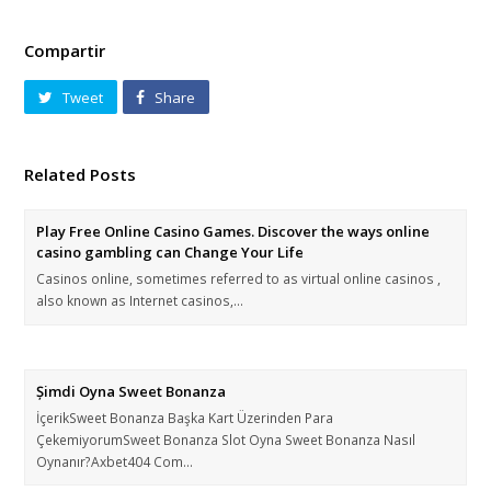
Compartir
Tweet
Share
Related Posts
Play Free Online Casino Games. Discover the ways online
casino gambling can Change Your Life
Casinos online, sometimes referred to as virtual online casinos ,
also known as Internet casinos,…
Șimdi Oyna Sweet Bonanza
İçerikSweet Bonanza Başka Kart Üzerinden Para
ÇekemiyorumSweet Bonanza Slot Oyna Sweet Bonanza Nasıl
Oynanır?Axbet404 Com…