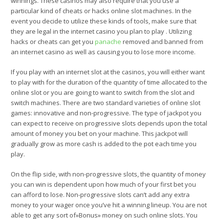
winnings. These casinos may also require that you use a
particular kind of cheats or hacks online slot machines. In the
event you decide to utilize these kinds of tools, make sure that
they are legal in the internet casino you plan to play . Utilizing
hacks or cheats can get you
panache
removed and banned from
an internet casino as well as causing you to lose more income.
If you play with an internet slot at the casinos, you will either want
to play with for the duration of the quantity of time allocated to the
online slot or you are going to want to switch from the slot and
switch machines. There are two standard varieties of online slot
games: innovative and non-progressive. The type of jackpot you
can expect to receive on progressive slots depends upon the total
amount of money you bet on your machine. This jackpot will
gradually grow as more cash is added to the pot each time you
play.
On the flip side, with non-progressive slots, the quantity of money
you can win is dependent upon how much of your first bet you
can afford to lose. Non-progressive slots can’t add any extra
money to your wager once you’ve hit a winning lineup. You are not
able to get any sort of»Bonus» money on such online slots. You