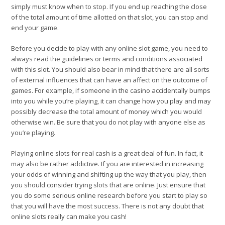
simply must know when to stop. If you end up reaching the close
of the total amount of time allotted on that slot, you can stop and
end your game.
Before you decide to play with any online slot game, you need to
always read the guidelines or terms and conditions associated
with this slot. You should also bear in mind that there are all sorts
of external influences that can have an affect on the outcome of
games. For example, if someone in the casino accidentally bumps
into you while you’re playing, it can change how you play and may
possibly decrease the total amount of money which you would
otherwise win. Be sure that you do not play with anyone else as
you’re playing.
Playing online slots for real cash is a great deal of fun. In fact, it
may also be rather addictive. If you are interested in increasing
your odds of winning and shifting up the way that you play, then
you should consider trying slots that are online. Just ensure that
you do some serious online research before you start to play so
that you will have the most success. There is not any doubt that
online slots really can make you cash!