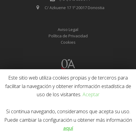
C/ Azkuene 17 1º 20017 Donostia
Aviso Legal
Política de Privacidad
Cookies
Este sitio web utiliza cookies propias y de terceros para
facilitar la navegación y obtener información estadística de
uso de los visitantes.
Aceptar
Si continua navegando, consideramos que acepta su uso.
Puede cambiar la configuración u obtener más información
943 04 00 29
info@adibide.com
aquí