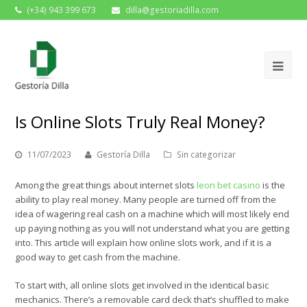
(+34) 943 399 673
dilla@gestoriadilla.com
Is Online Slots Truly Real Money?
11/07/2023
Gestoría Dilla
Sin categorizar
Among the great things about internet slots
leon bet casino
is the
ability to play real money. Many people are turned off from the
idea of wagering real cash on a machine which will most likely end
up paying nothing as you will not understand what you are getting
into. This article will explain how online
slots work, and if it is a
good way to get cash from the machine.
To start with, all online slots get involved in the identical basic
mechanics. There’s a removable card deck that’s shuffled to make