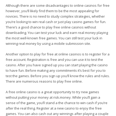
Although there are some disadvantages to online casinos for free
however, you’ll likely find them to be the most appealing for
novices. There is no need to study complex strategies, whether
you’re looking to win real cash or just play casino games for fun.
There’s a good chance to play free online casinos without
downloading. You can test your luck and earn real money playing
the most well-known free games. You can still test your luck in
winning real money by using a mobile submission site.
Another option to play for free at online casinos is to register for a
free account. Registration is free and you can use it to test the
casino. After you have signed up you can start playing the casino
to have fun. Before making any commitments it’s best for you to
test the games. Before you sign up you’ll know the rules and rules.
There are numerous reasons to play free online.
A free online casino is a great opportunity to try new games
without putting your money at risk.money. While you’ll gain a
sense of the game, you’ll stand a the chance to win cash if you’re
after the real thing. Register at a new casino to enjoy the free
games. You can also cash out any winnings after playing a couple