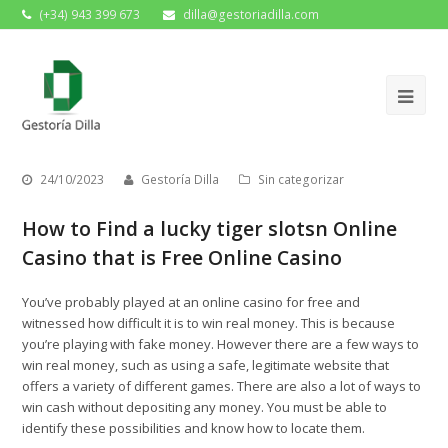
(+34) 943 399 673
dilla@gestoriadilla.com
24/10/2023
Gestoría Dilla
Sin categorizar
How to Find a
lucky tiger slots
n Online
Casino that is Free Online Casino
You’ve probably played at an online casino for free and
witnessed how difficult it is to win real money. This is because
you’re playing with fake money. However there are a few ways to
win real money, such as using a safe, legitimate website that
offers a variety of different games. There are also a lot of ways to
win cash without depositing any money. You must be able to
identify these possibilities and know how to locate them.