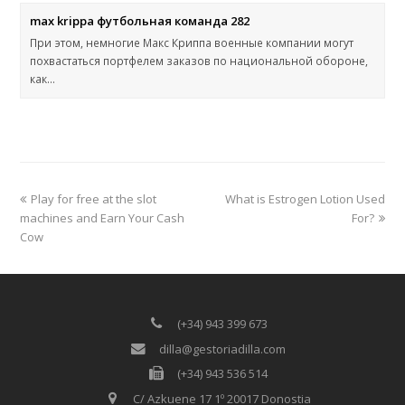
max krippa футбольная команда 282
При этом, немногие Макс Криппа военные компании могут
похвастаться портфелем заказов по национальной обороне,
как…
Play for free at the slot
What is Estrogen Lotion Used
machines and Earn Your Cash
For?
Cow
(+34) 943 399 673
dilla@gestoriadilla.com
(+34) 943 536 514
C/ Azkuene 17 1º 20017 Donostia