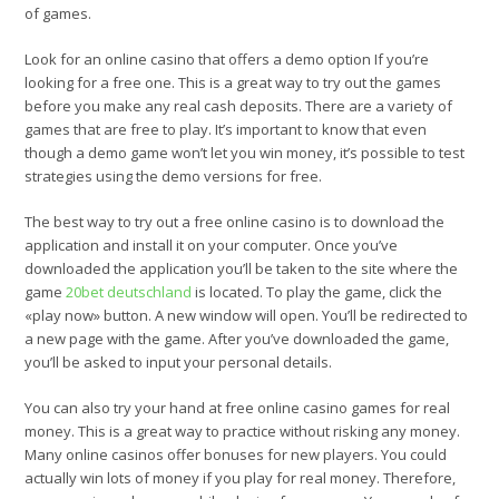
of games.
Look for an online casino that offers a demo option If you’re
looking for a free one. This is a great way to try out the games
before you make any real cash deposits. There are a variety of
games that are free to play. It’s important to know that even
though a demo game won’t let you win money, it’s possible to test
strategies using the demo versions for free.
The best way to try out a free online casino is to download the
application and install it on your computer. Once you’ve
downloaded the application you’ll be taken to the site where the
game
20bet deutschland
is located. To play the game, click the
«play now» button. A new window will open. You’ll be redirected to
a new page with the game. After you’ve downloaded the game,
you’ll be asked to input your personal details.
You can also try your hand at free online casino games for real
money. This is a great way to practice without risking any money.
Many online casinos offer bonuses for new players. You could
actually win lots of money if you play for real money. Therefore,