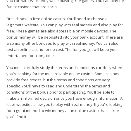
you can win real money while playing free games. You can play for
fun at casinos that are social.
First, choose a free online casino. You’ll need to choose a
legitimate website. You can play with real money and also play for
free. These games are also accessible on mobile devices. The
bonus money will be deposited into your bank account. There are
also many other bonuses to play with real money. You can also
test an online casino for no cost. The fun you get will keep you
entertained for a long time.
You must carefully study the terms and conditions carefully when
you’re looking for the most reliable online casino. Some casinos
provide free credits, but the terms and conditions are very
specific. You’ll have to read and understand the terms and
conditions of the bonus prior to participating. You’ll be able to
make an informed decision once you have enough information. A
lot of websites allow you to play with real money. If you’re looking
for a great method to win money at an online casino that is free
you’ll find it.