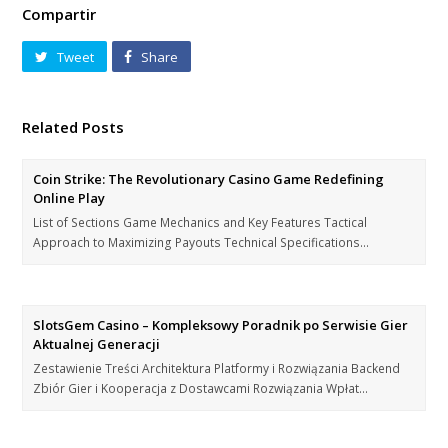
Compartir
Tweet
Share
Related Posts
Coin Strike: The Revolutionary Casino Game Redefining
Online Play
List of Sections Game Mechanics and Key Features Tactical
Approach to Maximizing Payouts Technical Specifications…
SlotsGem Casino – Kompleksowy Poradnik po Serwisie Gier
Aktualnej Generacji
Zestawienie Treści Architektura Platformy i Rozwiązania Backend
Zbiór Gier i Kooperacja z Dostawcami Rozwiązania Wpłat…