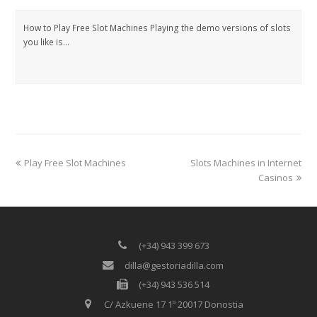
How to Play Free Slot Machines Playing the demo versions of slots
you like is…
Play Free Slot Machines
Slots Machines in Internet
Casinos
(+34) 943 399 673
dilla@gestoriadilla.com
(+34) 943 536 514
C/ Azkuene 17 1º 20017 Donostia