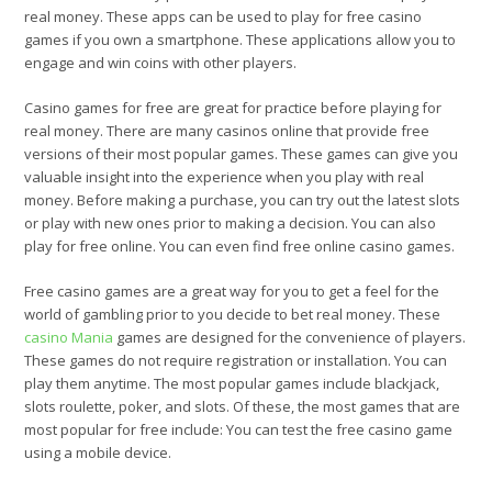
real money. These apps can be used to play for free casino
games if you own a smartphone. These applications allow you to
engage and win coins with other players.
Casino games for free are great for practice before playing for
real money. There are many casinos online that provide free
versions of their most popular games. These games can give you
valuable insight into the experience when you play with real
money. Before making a purchase, you can try out the latest slots
or play with new ones prior to making a decision. You can also
play for free online. You can even find free online casino games.
Free casino games are a great way for you to get a feel for the
world of gambling prior to you decide to bet real money. These
casino Mania
games are designed for the convenience of players.
These games do not require registration or installation. You can
play them anytime. The most popular games include blackjack,
slots roulette, poker, and slots. Of these, the most games that are
most popular for free include: You can test the free casino game
using a mobile device.