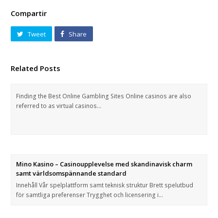
Compartir
Tweet
Share
Related Posts
Finding the Best Online Gambling Sites Online casinos are also
referred to as virtual casinos…
Mino Kasino – Casinoupplevelse med skandinavisk charm
samt världsomspännande standard
Innehåll Vår spelplattform samt teknisk struktur Brett spelutbud
för samtliga preferenser Trygghet och licensering i…