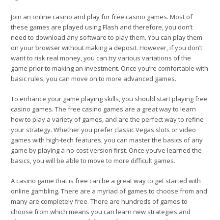
Join an online casino and play for free casino games. Most of
these games are played using Flash and therefore, you don’t
need to download any software to play them. You can play them
on your browser without making a deposit. However, if you don’t
want to risk real money, you can try various variations of the
game prior to making an investment. Once you’re comfortable with
basic rules, you can move on to more advanced games.
To enhance your game playing skills, you should start playing free
casino games. The free casino games are a great way to learn
how to play a variety of games, and are the perfect way to refine
your strategy. Whether you prefer classic Vegas slots or video
games with high-tech features, you can master the basics of any
game by playing a no-cost version first. Once you’ve learned the
basics, you will be able to move to more difficult games.
A casino game that is free can be a great way to get started with
online gambling. There are a myriad of games to choose from and
many are completely free. There are hundreds of games to
choose from which means you can learn new strategies and