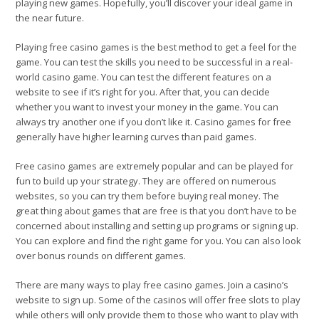
playing new games. Hopefully, you’ll discover your ideal game in
the near future.
Playing free casino games is the best method to get a feel for the
game. You can test the skills you need to be successful in a real-
world casino game. You can test the different features on a
website to see if it’s right for you. After that, you can decide
whether you want to invest your money in the game. You can
always try another one if you don’t like it. Casino games for free
generally have higher learning curves than paid games.
Free casino games are extremely popular and can be played for
fun to build up your strategy. They are offered on numerous
websites, so you can try them before buying real money. The
great thing about games that are free is that you don’t have to be
concerned about installing and setting up programs or signing up.
You can explore and find the right game for you. You can also look
over bonus rounds on different games.
There are many ways to play free casino games. Join a casino’s
website to sign up. Some of the casinos will offer free slots to play
while others will only provide them to those who want to play with