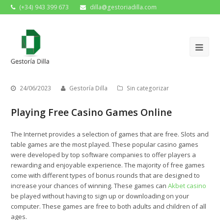
(+34) 943 399 673
dilla@gestoriadilla.com
24/06/2023
Gestoría Dilla
Sin categorizar
Playing Free Casino Games Online
The Internet provides a selection of games that are free. Slots and
table games are the most played. These popular casino games
were developed by top software companies to offer players a
rewarding and enjoyable experience. The majority of free games
come with different types of bonus rounds that are designed to
increase your chances of winning. These games can
Akbet casino
be played without having to sign up or downloading on your
computer. These games are free to both adults and children of all
ages.